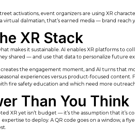
eet activations, event organizers are using XR charact
 a virtual dalmatian, that’s earned media — brand reach y
 the XR Stack
s what makes it sustainable. AI enables XR platforms to c
ey shared — and use that data to personalize future ex
 creates the engagement moment, and AI turns that momen
asonal experiences versus product-focused content. For
th fire safety education and which need more outreach
wer Than You Think
 XR yet isn’t budget — it’s the assumption that it’s com
xpertise to deploy. A QR code goes on a window, a flyer, 
st.