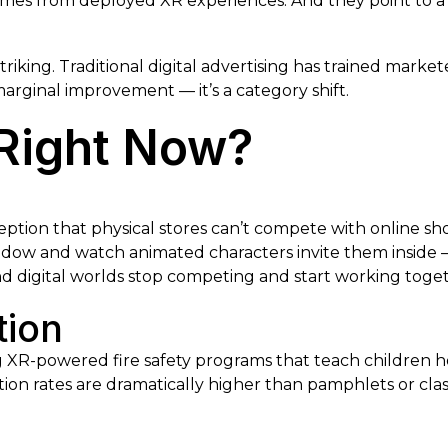
mes from deployed XR experiences. And they point to a c
triking. Traditional digital advertising has trained market
arginal improvement — it’s a category shift.
Right Now?
ption that physical stores can’t compete with online sho
indow and watch animated characters invite them inside
nd digital worlds stop competing and start working toge
tion
g XR-powered fire safety programs that teach children 
ntion rates are dramatically higher than pamphlets or cla