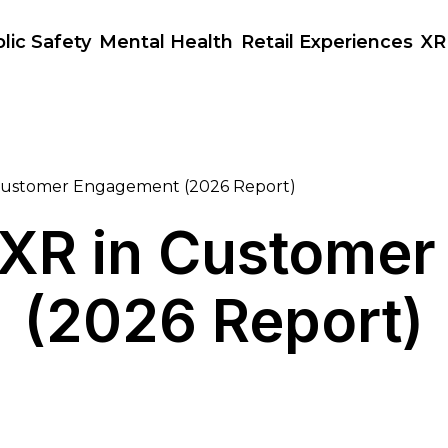
lic Safety
Mental Health
Retail Experiences
XR
 Customer Engagement (2026 Report)
f XR in Custome
(2026 Report)