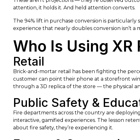
These aren’t projections — they’re observed outco
attention, it holds it. And held attention converts.
The 94% lift in purchase conversion is particularly s
experience that nearly doubles conversion isn’t a m
Who Is Using XR 
Retail
Brick-and-mortar retail has been fighting the perce
customer can point their phone at a storefront w
through a 3D replica of the store — the physical a
Public Safety & Educa
Fire departments across the country are deployin
interactive, gamified experiences. The lesson rete
about fire safety, they’re experiencing it.