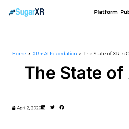
Platform
Pub
Home
XR + AI Foundation
The State of XR in
The State o
April 2, 2026