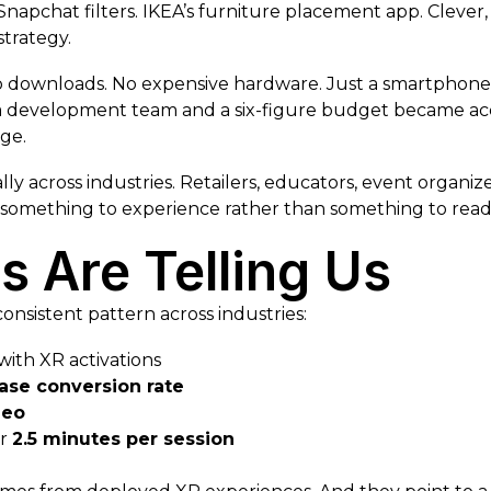
Snapchat filters. IKEA’s furniture placement app. Clever,
strategy.
downloads. No expensive hardware. Just a smartphone, 
 development team and a six-figure budget became acces
ge.
y across industries. Retailers, educators, event organizer
something to experience rather than something to read,
 Are Telling Us
nsistent pattern across industries:
with XR activations
ase conversion rate
deo
er
2.5 minutes per session