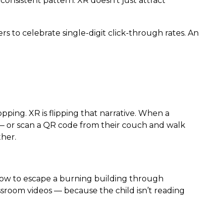
onsistent pattern: XR doesn’t just attract
ers to celebrate single-digit click-through rates. An
pping. XR is flipping that narrative. When a
 — or scan a QR code from their couch and walk
ther.
how to escape a burning building through
ssroom videos — because the child isn’t reading