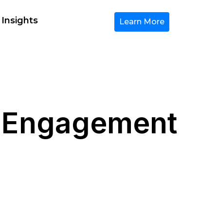
 Insights
Learn More
r Engagement