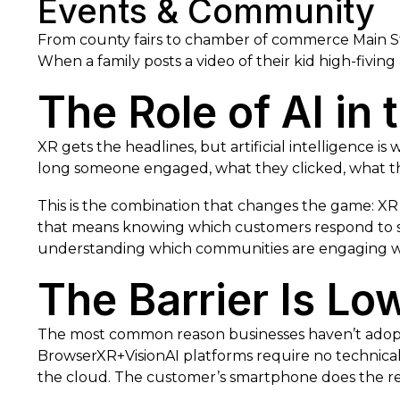
Events & Community
From county fairs to chamber of commerce Main Str
When a family posts a video of their kid high-fiving
The Role of AI in
XR gets the headlines, but artificial intelligence i
long someone engaged, what they clicked, what th
This is the combination that changes the game: XR
that means knowing which customers respond to se
understanding which communities are engaging wi
The Barrier Is Lo
The most common reason businesses haven’t adopted
BrowserXR+VisionAI platforms require no technical e
the cloud. The customer’s smartphone does the re