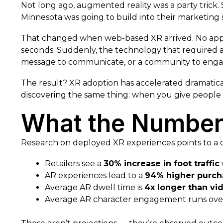
Not long ago, augmented reality was a party trick. 
Minnesota was going to build into their marketing 
That changed when web-based XR arrived. No app 
seconds. Suddenly, the technology that required a
message to communicate, or a community to enga
The result? XR adoption has accelerated dramaticall
discovering the same thing: when you give people 
What the Numbers
Research on deployed XR experiences points to a co
Retailers see a
30% increase in foot traffic
AR experiences lead to a
94% higher purch
Average AR dwell time is
4x longer than vi
Average AR character engagement runs ov