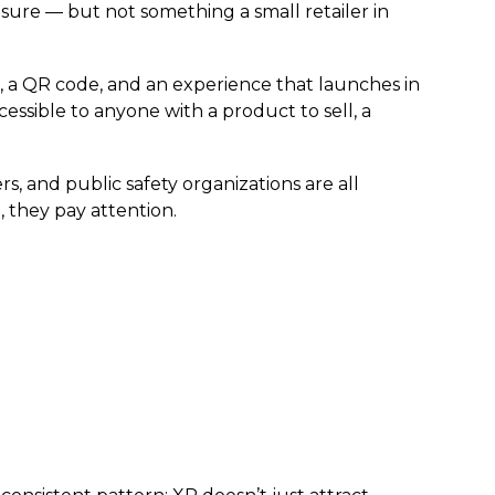
 sure — but not something a small retailer in
a QR code, and an experience that launches in
sible to anyone with a product to sell, a
s, and public safety organizations are all
 they pay attention.