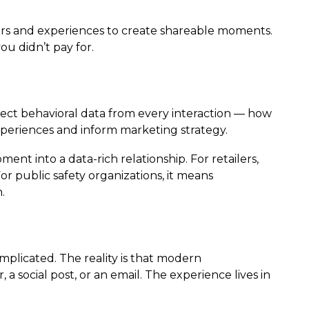
ers and experiences to create shareable moments.
ou didn’t pay for.
ollect behavioral data from every interaction — how
periences and inform marketing strategy.
t into a data-rich relationship. For retailers,
 public safety organizations, it means
.
plicated. The reality is that modern
a social post, or an email. The experience lives in