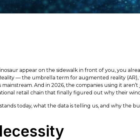
nosaur appear on the sidewalk in front of you, you alr
ty — the umbrella term for augmented reality (AR), vi
ainstream. And in 2026, the companies using it aren’t j
ional retail chain that finally figured out why their wi
tands today, what the data is telling us, and why the bu
Necessity