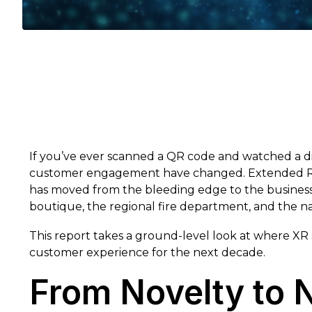
If you’ve ever scanned a QR code and watched a di
customer engagement have changed. Extended Reali
has moved from the bleeding edge to the business m
boutique, the regional fire department, and the nat
This report takes a ground-level look at where XR s
customer experience for the next decade.
From Novelty to 