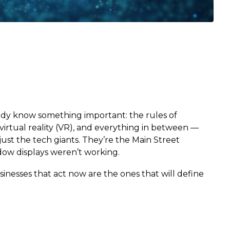
eady know something important: the rules of
rtual reality (VR), and everything in between —
ust the tech giants. They’re the Main Street
ndow displays weren’t working.
sinesses that act now are the ones that will define