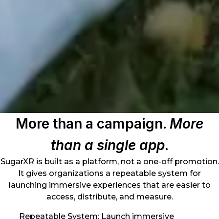
More than a campaign.
More
than a single app
.
SugarXR is built as a platform, not a one-off promotion.
It gives organizations a repeatable system for
launching immersive experiences that are easier to
access, distribute, and measure.
Repeatable System: Launch immersive