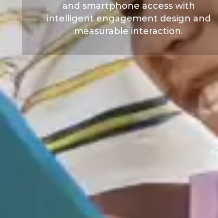
and smartphone access with
intelligent engagement design and
measurable interaction.