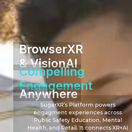
BrowserXR
& VisionAI
Compelling
Engagement
Anywhere
SugarXR’s Platform powers
engagment experiences across
Public Safety Education, Mental
Health, and Retail. It connects XR+AI