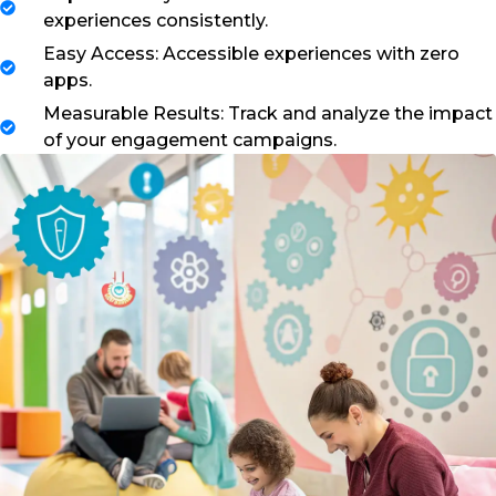
experiences consistently.
Easy Access: Accessible experiences with zero
apps.
Measurable Results: Track and analyze the impact
of your engagement campaigns.