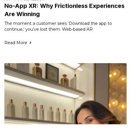
No-App XR: Why Frictionless Experiences
Are Winning
The moment a customer sees ‘Download the app to
continue,’ you’ve lost them. Web-based AR
Read More