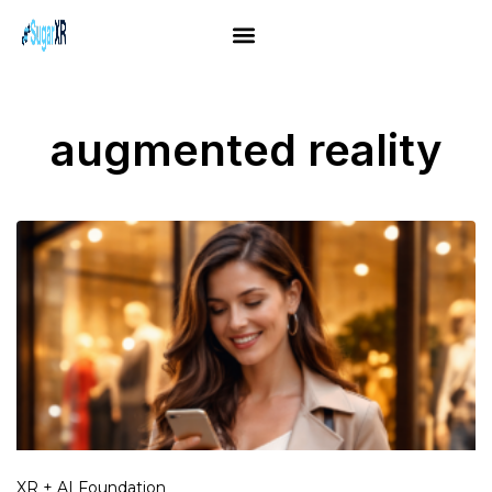
augmented reality
XR + AI Foundation