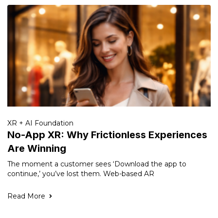
XR + AI Foundation
No-App XR: Why Frictionless Experiences
Are Winning
The moment a customer sees ‘Download the app to
continue,’ you’ve lost them. Web-based AR
Read More