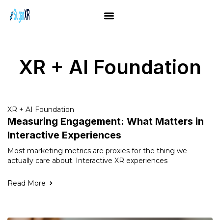
XR + AI Foundation
XR + AI Foundation
Measuring Engagement: What Matters in
Interactive Experiences
Most marketing metrics are proxies for the thing we
actually care about. Interactive XR experiences
Read More