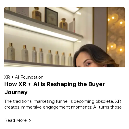
XR + AI Foundation
How XR + AI Is Reshaping the Buyer
Journey
The traditional marketing funnel is becoming obsolete. XR
creates immersive engagement moments; AI turns those
Read More