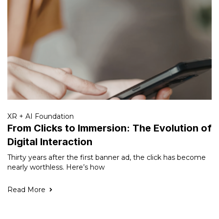
XR + AI Foundation
From Clicks to Immersion: The Evolution of
Digital Interaction
Thirty years after the first banner ad, the click has become
nearly worthless. Here’s how
Read More