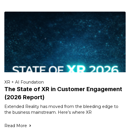
XR + AI Foundation
The State of XR in Customer Engagement
(2026 Report)
Extended Reality has moved from the bleeding edge to
the business mainstream. Here’s where XR
Read More