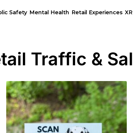
lic Safety
Mental Health
Retail Experiences
XR
tail Traffic & Sa