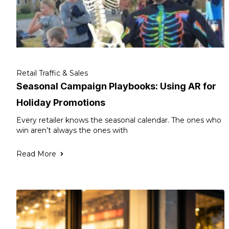
Retail Traffic & Sales
Seasonal Campaign Playbooks: Using AR for
Holiday Promotions
Every retailer knows the seasonal calendar. The ones who
win aren’t always the ones with
Read More