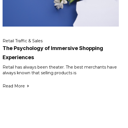
Retail Traffic & Sales
The Psychology of Immersive Shopping
Experiences
Retail has always been theater. The best merchants have
always known that selling products is
Read More