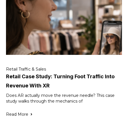
Retail Traffic & Sales
Retail Case Study: Turning Foot Traffic Into
Revenue With XR
Does AR actually move the revenue needle? This case
study walks through the mechanics of
Read More