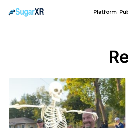
Platform
Pub
Re