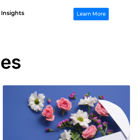
 Insights
Learn More
les