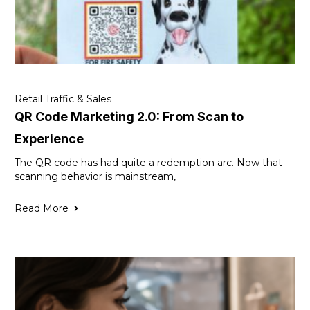
Retail Traffic & Sales
QR Code Marketing 2.0: From Scan to
Experience
The QR code has had quite a redemption arc. Now that
scanning behavior is mainstream,
Read More