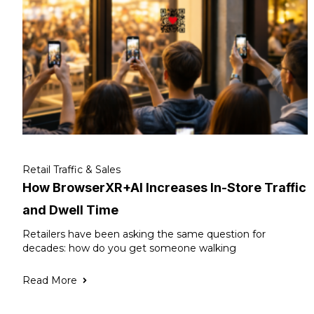
Retail Traffic & Sales
How BrowserXR+AI Increases In-Store Traffic
and Dwell Time
Retailers have been asking the same question for
decades: how do you get someone walking
Read More