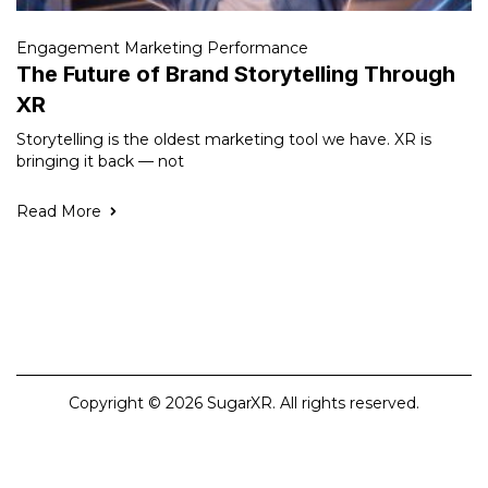
Engagement Marketing Performance
The Future of Brand Storytelling Through
XR
Storytelling is the oldest marketing tool we have. XR is
bringing it back — not
Read More
Copyright © 2026 SugarXR. All rights reserved.