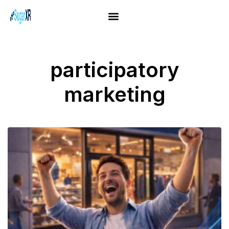
participatory
marketing