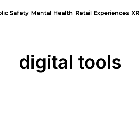
lic Safety
Mental Health
Retail Experiences
XR
digital tools