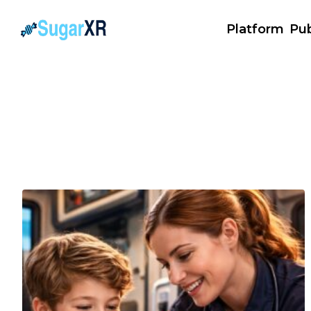
Platform
Pub