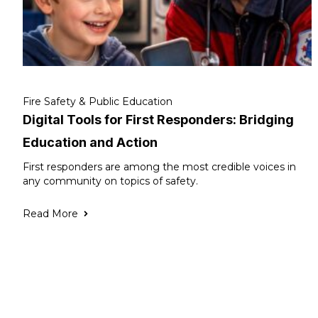
Fire Safety & Public Education
Digital Tools for First Responders: Bridging
Education and Action
First responders are among the most credible voices in
any community on topics of safety.
Read More